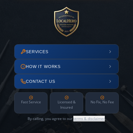
SERVICES
HOW IT WORKS
CONTACT US
Fast Service
Licensed &
No Fix, No Fee
Insured
By calling, you agree to our
terms & disclaimer
.