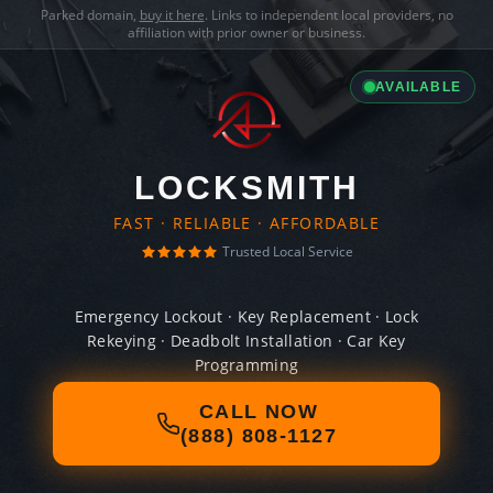
Parked domain,
buy it here
. Links to independent local providers, no
affiliation with prior owner or business.
AVAILABLE
LOCKSMITH
FAST · RELIABLE · AFFORDABLE
Trusted Local Service
Emergency Lockout · Key Replacement · Lock
Rekeying · Deadbolt Installation · Car Key
Programming
CALL NOW
(888) 808-1127