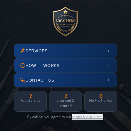
SERVICES
HOW IT WORKS
CONTACT US
Fast Service
Licensed &
No Fix, No Fee
Insured
By calling, you agree to our
terms & disclaimer
.