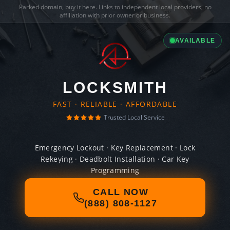
Parked domain,
buy it here
. Links to independent local providers, no
affiliation with prior owner or business.
AVAILABLE
LOCKSMITH
FAST · RELIABLE · AFFORDABLE
Trusted Local Service
Emergency Lockout · Key Replacement · Lock
Rekeying · Deadbolt Installation · Car Key
Programming
CALL NOW
(888) 808-1127