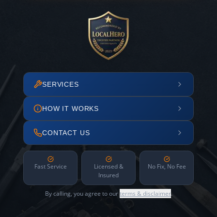
SERVICES
HOW IT WORKS
CONTACT US
Fast Service
Licensed &
No Fix, No Fee
Insured
By calling, you agree to our
terms & disclaimer
.