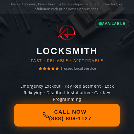
Parked domain,
buy it here
. Links to independent local providers, no
affiliation with prior owner or business.
AVAILABLE
LOCKSMITH
FAST · RELIABLE · AFFORDABLE
Trusted Local Service
Emergency Lockout · Key Replacement · Lock
Rekeying · Deadbolt Installation · Car Key
Programming
CALL NOW
(888) 808-1127