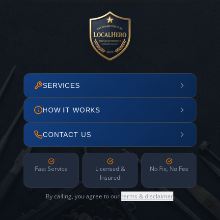
SERVICES
HOW IT WORKS
CONTACT US
Fast Service
Licensed &
No Fix, No Fee
Insured
By calling, you agree to our
terms & disclaimer
.