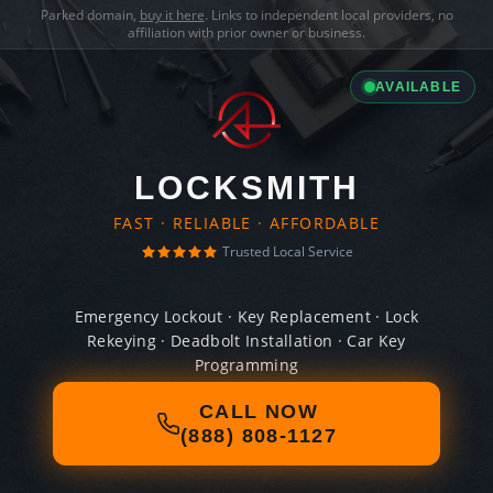
Parked domain,
buy it here
. Links to independent local providers, no
affiliation with prior owner or business.
AVAILABLE
LOCKSMITH
FAST · RELIABLE · AFFORDABLE
Trusted Local Service
Emergency Lockout · Key Replacement · Lock
Rekeying · Deadbolt Installation · Car Key
Programming
CALL NOW
(888) 808-1127