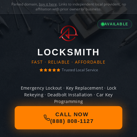
Parked domain,
buy it here
. Links to independent local providers, no
affiliation with prior owner or business.
AVAILABLE
LOCKSMITH
FAST · RELIABLE · AFFORDABLE
Trusted Local Service
Emergency Lockout · Key Replacement · Lock
Rekeying · Deadbolt Installation · Car Key
Programming
CALL NOW
(888) 808-1127