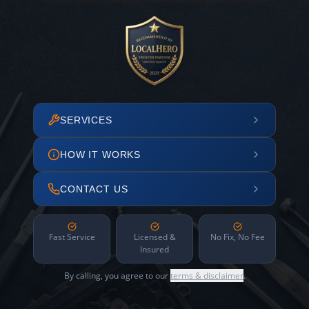
SERVICES
HOW IT WORKS
CONTACT US
Fast Service
Licensed &
No Fix, No Fee
Insured
By calling, you agree to our
terms & disclaimer
.