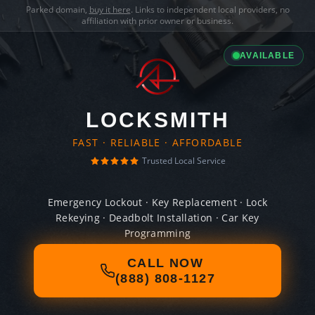
Parked domain,
buy it here
. Links to independent local providers, no
affiliation with prior owner or business.
AVAILABLE
LOCKSMITH
FAST · RELIABLE · AFFORDABLE
Trusted Local Service
Emergency Lockout · Key Replacement · Lock
Rekeying · Deadbolt Installation · Car Key
Programming
CALL NOW
(888) 808-1127