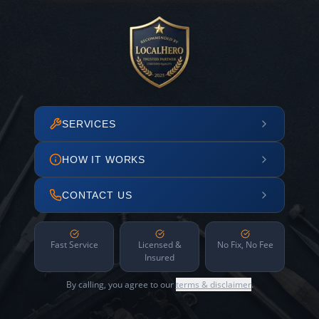
SERVICES
HOW IT WORKS
CONTACT US
Fast Service
Licensed &
No Fix, No Fee
Insured
By calling, you agree to our
terms & disclaimer
.