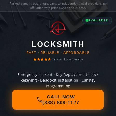
Parked domain,
buy it here
. Links to independent local providers, no
affiliation with prior owner or business.
AVAILABLE
LOCKSMITH
FAST · RELIABLE · AFFORDABLE
Trusted Local Service
Emergency Lockout · Key Replacement · Lock
Rekeying · Deadbolt Installation · Car Key
Programming
CALL NOW
(888) 808-1127