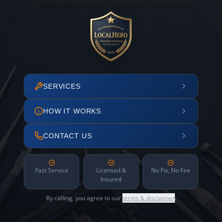
SERVICES
HOW IT WORKS
CONTACT US
Fast Service
Licensed &
No Fix, No Fee
Insured
By calling, you agree to our
terms & disclaimer
.