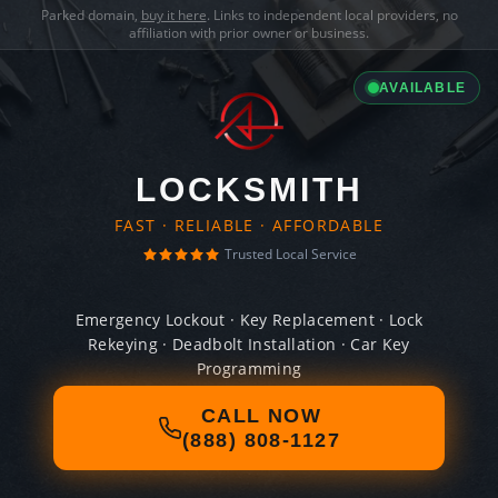
Parked domain,
buy it here
. Links to independent local providers, no
affiliation with prior owner or business.
AVAILABLE
LOCKSMITH
FAST · RELIABLE · AFFORDABLE
Trusted Local Service
Emergency Lockout · Key Replacement · Lock
Rekeying · Deadbolt Installation · Car Key
Programming
CALL NOW
(888) 808-1127