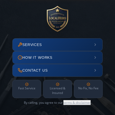
SERVICES
HOW IT WORKS
CONTACT US
Fast Service
Licensed &
No Fix, No Fee
Insured
By calling, you agree to our
terms & disclaimer
.