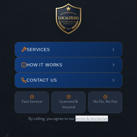
SERVICES
HOW IT WORKS
CONTACT US
Fast Service
Licensed &
No Fix, No Fee
Insured
By calling, you agree to our
terms & disclaimer
.