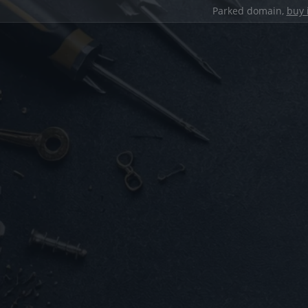
Parked domain,
buy 