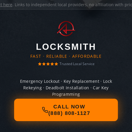
it here
. Links to independent local providers, no affiliation with pr
LOCKSMITH
FAST · RELIABLE · AFFORDABLE
Trusted Local Service
Emergency Lockout · Key Replacement · Lock
Rekeying · Deadbolt Installation · Car Key
Programming
CALL NOW
(888) 808-1127