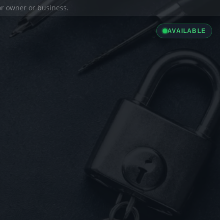
ior owner or business.
AVAILABLE