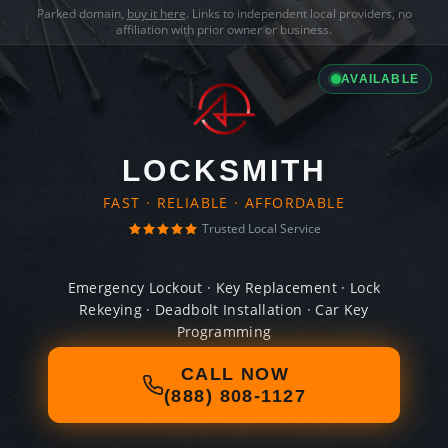
Parked domain,
buy it here
. Links to independent local providers, no
affiliation with prior owner or business.
AVAILABLE
LOCKSMITH
FAST · RELIABLE · AFFORDABLE
Trusted Local Service
Emergency Lockout · Key Replacement · Lock
Rekeying · Deadbolt Installation · Car Key
Programming
CALL NOW
(888) 808-1127