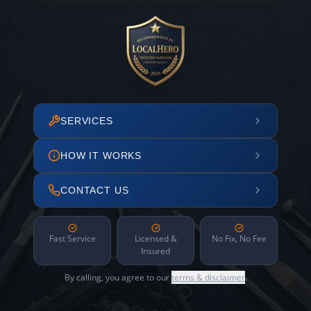
SERVICES
HOW IT WORKS
CONTACT US
Fast Service
Licensed &
No Fix, No Fee
Insured
By calling, you agree to our
terms & disclaimer
.